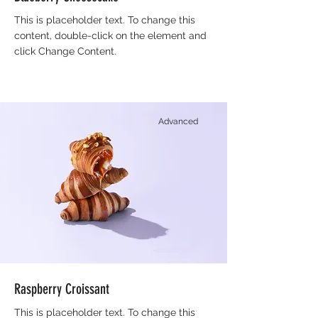
This is placeholder text. To change this
content, double-click on the element and
click Change Content.
Advanced
Raspberry Croissant
This is placeholder text. To change this