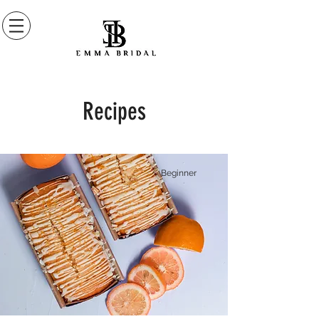
Recipes
Beginner