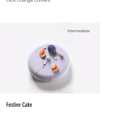
click Change Content.
Intermediate
Festive Cake
This is placeholder text. To change this
content, double-click on the element and
click Change Content.