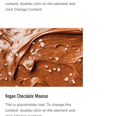
content, double-click on the element and
click Change Content.
Beginner
Vegan Chocolate Mousse
This is placeholder text. To change this
content, double-click on the element and