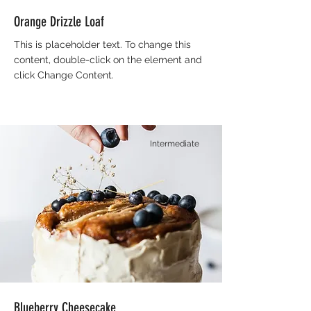
Orange Drizzle Loaf
This is placeholder text. To change this
content, double-click on the element and
click Change Content.
Intermediate
Blueberry Cheesecake