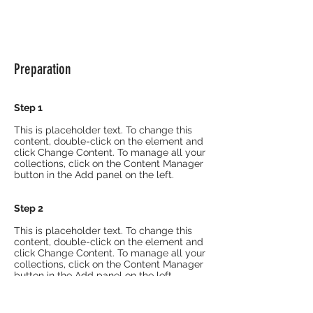
Preparation
Step 1
This is placeholder text. To change this
content, double-click on the element and
click Change Content. To manage all your
collections, click on the Content Manager
button in the Add panel on the left.
Step 2
This is placeholder text. To change this
content, double-click on the element and
click Change Content. To manage all your
collections, click on the Content Manager
button in the Add panel on the left.
Step 3