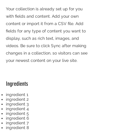
Your collection is already set up for you
with fields and content. Add your own
content or import it from a CSV file. Add
fields for any type of content you want to
display, such as rich text, images, and
videos. Be sure to click Sync after making
changes in a collection, so visitors can see
your newest content on your live site.
Ingredients
ingredient 1
ingredient 2
ingredient 3
ingredient 4
ingredient 5
ingredient 6
ingredient 7
ingredient 8