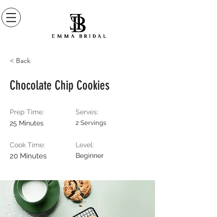
< Back
Chocolate Chip Cookies
Prep Time:
Serves:
25 Minutes
2 Servings
Cook Time:
Level:
20 Minutes
Beginner