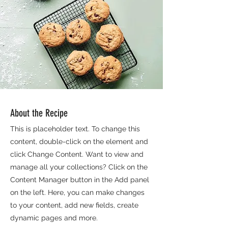
About the Recipe
This is placeholder text. To change this
content, double-click on the element and
click Change Content. Want to view and
manage all your collections? Click on the
Content Manager button in the Add panel
on the left. Here, you can make changes
to your content, add new fields, create
dynamic pages and more.